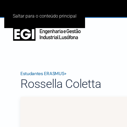
Saltar para o conteúdo principal
Estudantes ERASMUS+
Rossella Coletta