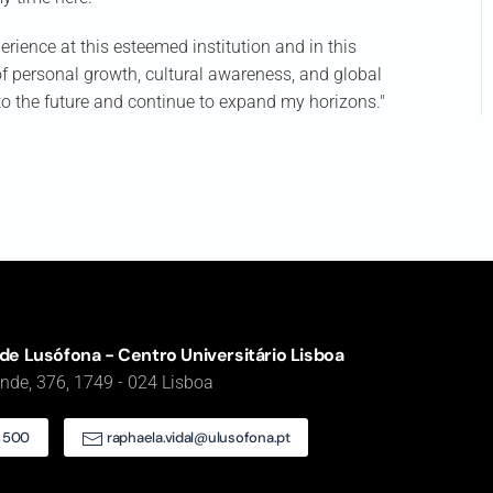
erience at this esteemed institution and in this
 of personal growth, cultural awareness, and global
nto the future and continue to expand my horizons."
de Lusófona - Centro Universitário Lisboa
de, 376, 1749 - 024 Lisboa
5 500
raphaela.vidal@ulusofona.pt