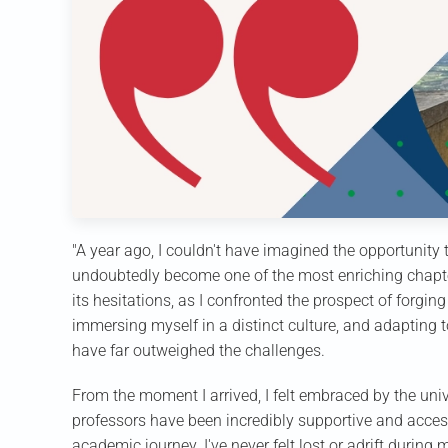
"A year ago, I couldn't have imagined the opportunity
undoubtedly become one of the most enriching chapte
its hesitations, as I confronted the prospect of forgi
immersing myself in a distinct culture, and adapting
have far outweighed the challenges.
From the moment I arrived, I felt embraced by the u
professors have been incredibly supportive and acces
academic journey. I've never felt lost or adrift during 