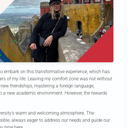
 to embark on this transformative experience, which has
rs of my life. Leaving my comfort zone was not without
ng new friendships, mastering a foreign language,
 to a new academic environment. However, the rewards
niversity's warm and welcoming atmosphere. The
sible, always eager to address our needs and guide our
my time here.