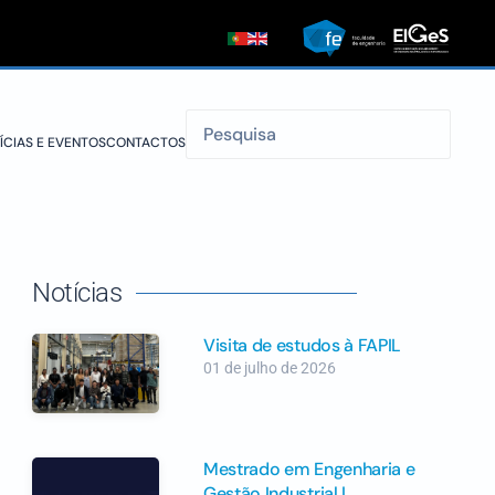
ÍCIAS E EVENTOS
CONTACTOS
Notícias
Visita de estudos à FAPIL
01 de julho de 2026
Mestrado em Engenharia e
Gestão Industrial |