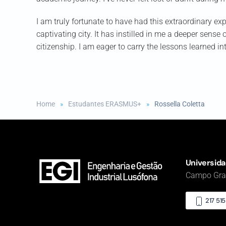
I am truly fortunate to have had this extraordinary exp
captivating city. It has instilled in me a deeper sense
citizenship. I am eager to carry the lessons learned i
Home
Estudantes ERASMUS+
Rossella Coletta
Universida
Campo Gran
217 51