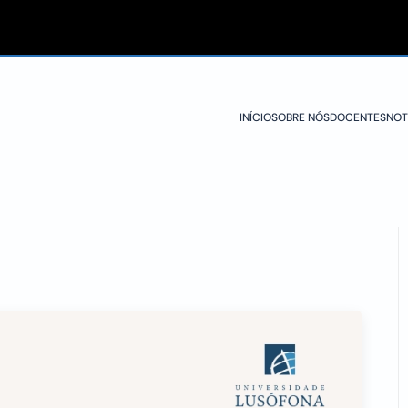
INÍCIO
SOBRE NÓS
DOCENTES
NOT