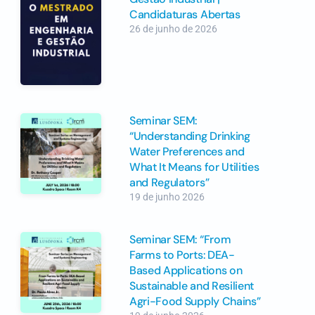
Candidaturas Abertas
26 de junho de 2026
Seminar SEM:
“Understanding Drinking
Water Preferences and
What It Means for Utilities
and Regulators”
19 de junho 2026
Seminar SEM: “From
Farms to Ports: DEA-
Based Applications on
Sustainable and Resilient
Agri-Food Supply Chains”