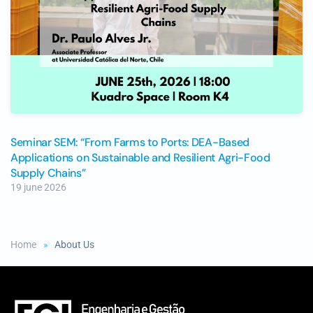
Seminar SEM: “From Farms to Ports: DEA-Based
Applications on Sustainable and Resilient Agri-Food
Supply Chains”
19 june 2026
Home
About Us