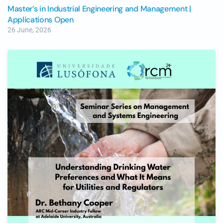
Master’s in Industrial Engineering and Management |
Applications Open
26 June, 2026