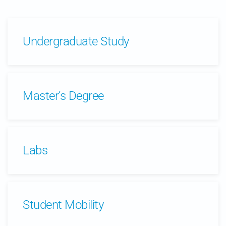
Undergraduate Study
Master’s Degree
Labs
Student Mobility