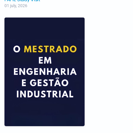
01 july, 2026