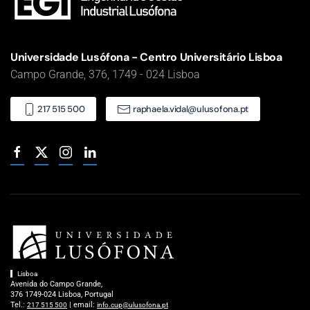
Universidade Lusófona - Centro Universitário Lisboa
Campo Grande, 376, 1749 - 024 Lisboa
217 515 500
raphaela.vidal@ulusofona.pt
Lisboa
Avenida do Campo Grande,
376 1749-024 Lisboa, Portugal
Tel.:
| email:
217 515 500
info.cup@ulusofona.pt