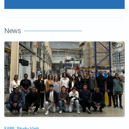
News
FAPIL Study Visit