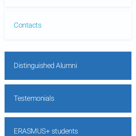
Contacts
Distinguished Alumni
Testemonials
ERASMUS+ students