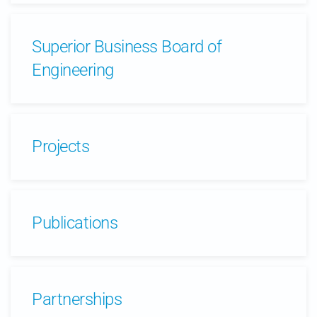
Superior Business Board of
Engineering
Projects
Publications
Partnerships