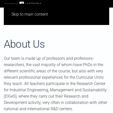
Skip to main content
About Us
Our team is made up of professors and professors-
researchers, the vast majority of whom have PhDs in the
different scientific areas of the course, but also with very
relevant professional experiences for the Curricular Units
they teach. All teachers participate in the Research Center
for Industrial Engineering, Management and Sustainability
(EIGeS), where they carry out their Research and
Development activity, very often in collaboration with other
national and international R&D centers.