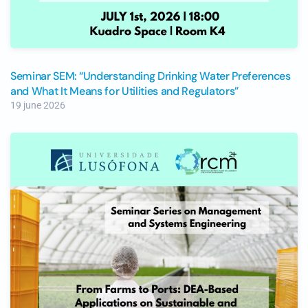
Seminar SEM: “Understanding Drinking Water Preferences
and What It Means for Utilities and Regulators”
19 june 2026