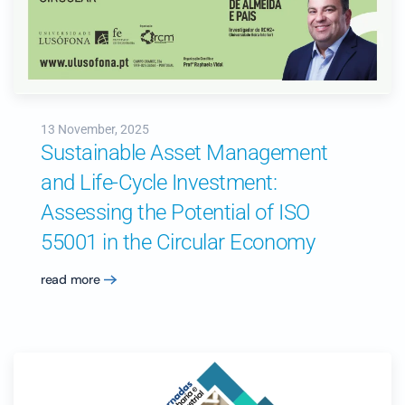
13 November, 2025
Sustainable Asset Management
and Life-Cycle Investment:
Assessing the Potential of ISO
55001 in the Circular Economy
read more