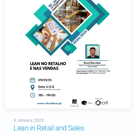
6 January, 2025
Lean in Retail and Sales