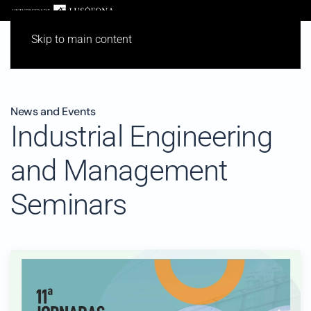
Skip to main content
News and Events
Industrial Engineering
and Management
Seminars