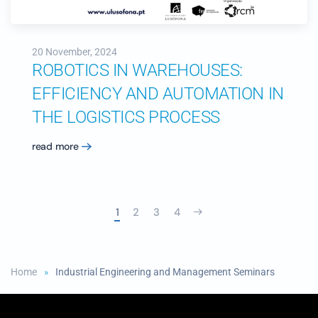
20 November, 2024
ROBOTICS IN WAREHOUSES:
EFFICIENCY AND AUTOMATION IN
THE LOGISTICS PROCESS
read more
1
2
3
4
Home
Industrial Engineering and Management Seminars