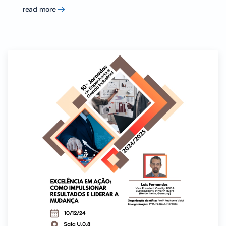
read more