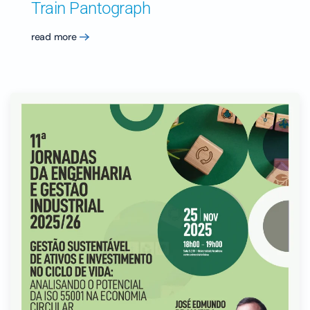
Train Pantograph
read more