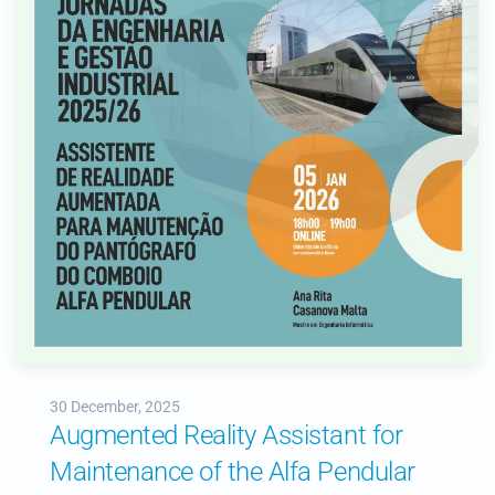
30 December, 2025
Augmented Reality Assistant for
Maintenance of the Alfa Pendular