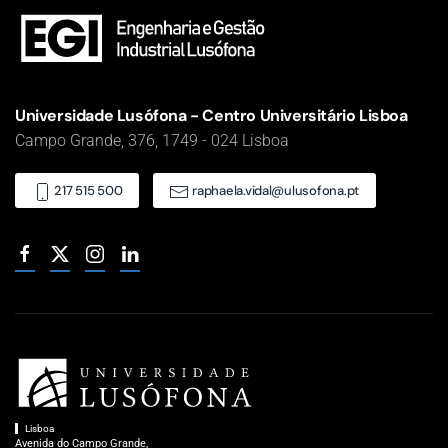
Universidade Lusófona - Centro Universitário Lisboa
Campo Grande, 376, 1749 - 024 Lisboa
217 515 500
raphaela.vidal@ulusofona.pt
Lisboa
Avenida do Campo Grande,