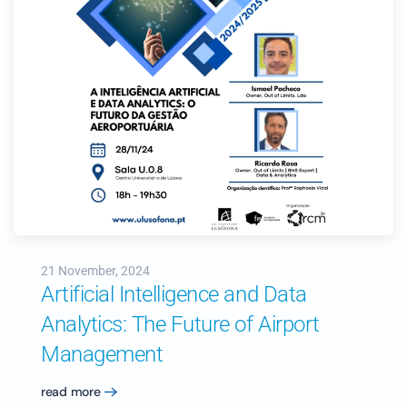
21 November, 2024
Artificial Intelligence and Data
Analytics: The Future of Airport
Management
read more