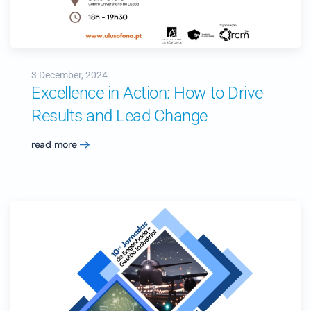
3 December, 2024
Excellence in Action: How to Drive
Results and Lead Change
read more