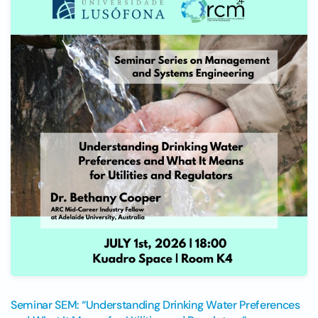
Seminar SEM: “Understanding Drinking Water Preferences