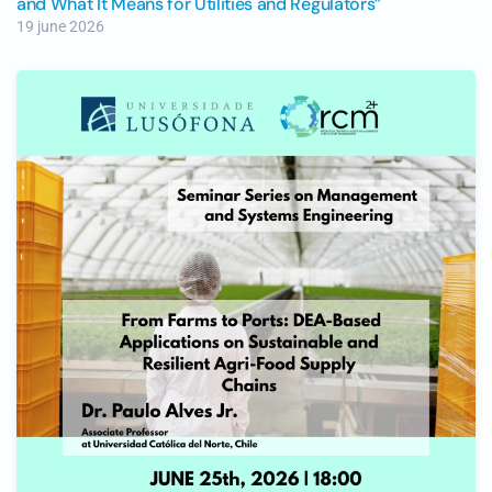
and What It Means for Utilities and Regulators”
19 june 2026