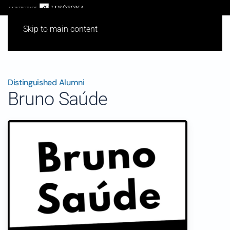
Skip to main content
Distinguished Alumni
Bruno Saúde