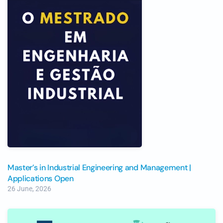
Master’s in Industrial Engineering and Management |
Applications Open
26 June, 2026