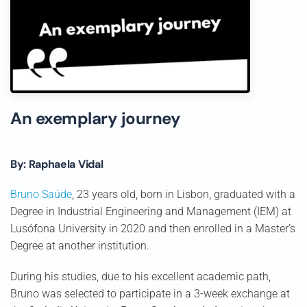
An exemplary journey
By: Raphaela Vidal
Bruno Saúde
, 23 years old, born in Lisbon, graduated with a
Degree in Industrial Engineering and Management (IEM) at
Lusófona University in 2020 and then enrolled in a Master’s
Degree at another institution.
During his studies, due to his excellent academic path,
Bruno was selected to participate in a 3-week exchange at