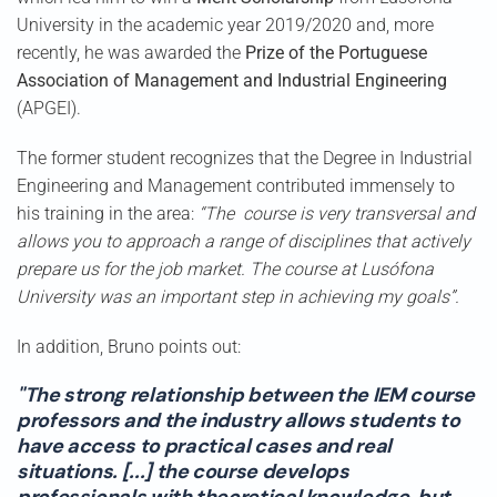
University in the academic year 2019/2020 and, more
recently, he was awarded the
Prize of the Portuguese
Association of Management and Industrial Engineering
(APGEI).
The former student recognizes that the Degree in Industrial
Engineering and Management contributed immensely to
his training in the area:
“The course is very transversal and
allows you to approach a range of disciplines that actively
prepare us for the job market. The course at Lusófona
University was an important step in achieving my goals”.
In addition, Bruno points out:
"The strong relationship between the IEM course
professors and the industry allows students to
have access to practical cases and real
situations. [...] the course develops