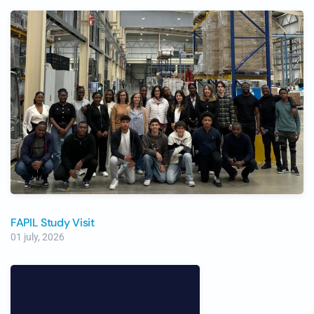
FAPIL Study Visit
01 july, 2026