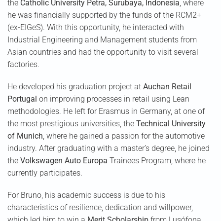
the
Catholic University Petra, Surubaya, Indonesia
, where
he was financially supported by the funds of the RCM2+
(ex-EIGeS). With this opportunity, he interacted with
Industrial Engineering and Management students from
Asian countries and had the opportunity to visit several
factories.
He developed his graduation project at
Auchan Retail
Portugal
on improving processes in retail using Lean
methodologies. He left for Erasmus in Germany, at one of
the most prestigious universities, the
Technical University
of Munich
, where he gained a passion for the automotive
industry. After graduating with a master’s degree, he joined
the
Volkswagen Auto Europa
Trainees Program, where he
currently participates.
For Bruno, his academic success is due to his
characteristics of resilience, dedication and willpower,
which led him to win a
Merit Scholarship
from Lusófona