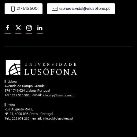
217 515 500
raphaela.vidal@ulusofona.pt
Lisboa
Avenida do Campo Grande,
376 1749-024 Lisboa, Portugal
Tel.:
| email:
217 515 500
info.cup@ulusofona.pt
Porto
Rua Augusto Rosa,
Nº 24, 4000-098 Porto - Portugal
Tel.:
| email:
222 073 230
info.cul@ulusofona.pt