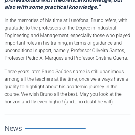
professionals with theoretical knowledge, but
also with some practical knowledge."
In the memories of his time at Lusófona, Bruno refers, with
gratitude, to the professors of the Degree in Industrial
Engineering and Management, especially those who played
important roles in his training, in terms of guidance and
unconditional support, namely, Professor Oliveira Santos,
Professor Pedro A. Marques and Professor Cristina Guerra.
Three years later, Bruno Saúde's name is still unanimous
among all the teachers at the time, once we always have a
quality to highlight about his academic journey in the
course. We wish Bruno all the best. May you look at the
horizon and fly even higher! (and...no doubt he will).
News