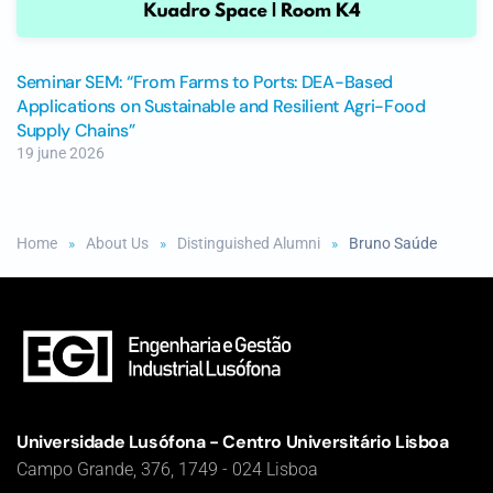
Seminar SEM: “From Farms to Ports: DEA-Based
Applications on Sustainable and Resilient Agri-Food
Supply Chains”
19 june 2026
Home
About Us
Distinguished Alumni
Bruno Saúde
Universidade Lusófona - Centro Universitário Lisboa
Campo Grande, 376, 1749 - 024 Lisboa