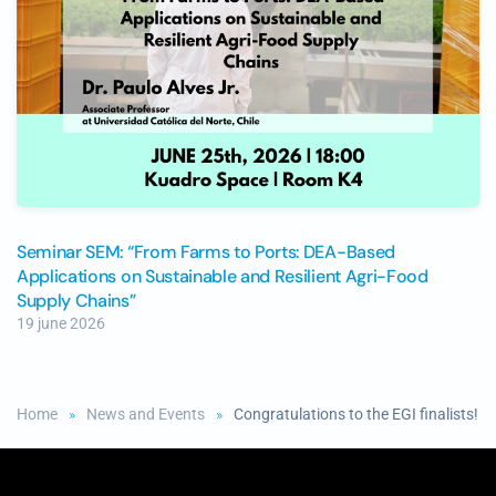
Seminar SEM: “From Farms to Ports: DEA-Based
Applications on Sustainable and Resilient Agri-Food
Supply Chains”
19 june 2026
Home
News and Events
Congratulations to the EGI finalists!