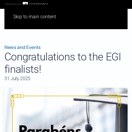
Skip to main content
News and Events
Congratulations to the EGI
finalists!
31 July 2025