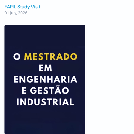
FAPIL Study Visit
01 july, 2026