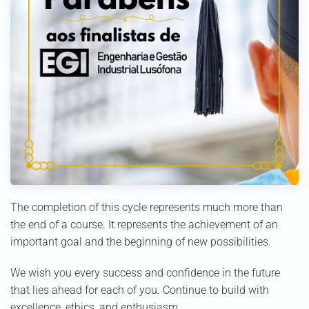
The completion of this cycle represents much more than
the end of a course. It represents the achievement of an
important goal and the beginning of new possibilities.
We wish you every success and confidence in the future
that lies ahead for each of you. Continue to build with
excellence, ethics, and enthusiasm.