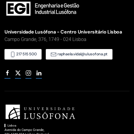
Universidade Lusófona - Centro Universitário Lisboa
Campo Grande, 376, 1749 - 024 Lisboa
217 515 500
raphaela.vidal@ulusofona.pt
Lisboa
Avenida do Campo Grande,