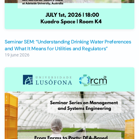
Seminar SEM: “Understanding Drinking Water Preferences
and What It Means for Utilities and Regulators”
19 june 2026