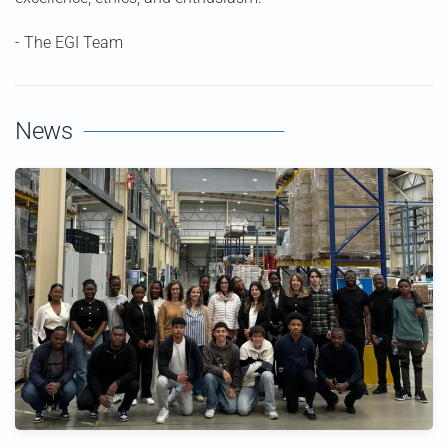
- The EGI Team
News