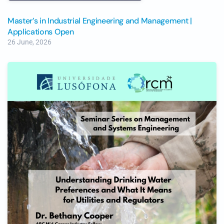
Master’s in Industrial Engineering and Management |
Applications Open
26 June, 2026